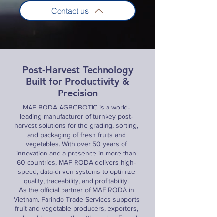
Contact us
Post-Harvest Technology
Built for Productivity &
Precision
MAF RODA AGROBOTIC is a world-
leading manufacturer of turnkey post-
harvest solutions for the grading, sorting,
and packaging of fresh fruits and
vegetables. With over 50 years of
innovation and a presence in more than
60 countries, MAF RODA delivers high-
speed, data-driven systems to optimize
quality, traceability, and profitability.
As the official partner of MAF RODA in
Vietnam, Farindo Trade Services supports
fruit and vegetable producers, exporters,