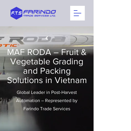
MAF RODA – Fruit &
Vegetable Grading
and Packing
Solutions in Vietnam
Global Leader in Post-Harvest
Automation – Represented by
Farindo Trade Services