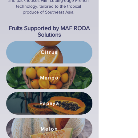
and packhouses with cutting-edge French
technology, tailored to the tropical
produce of Southeast Asia.
Fruits Supported by MAF RODA
Solutions
Citrus
Mango
Papaya
Melon