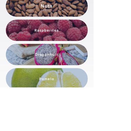
Nuts
Raspberries
Dragonfruit
Pomelo
These solutions are designed to handle the
specific characteristics of each fruit, ensuring
optimal quality and efficiency in the post-
harvest process.
Local Integration & Support by