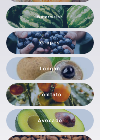
Watermelon
Grapes
Longan
Tomtato
Avocado