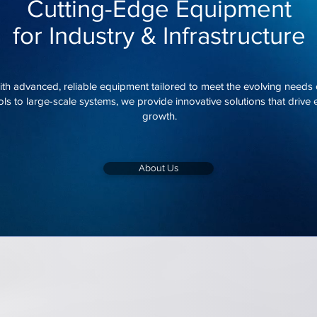
Cutting-Edge Equipment
for Industry & Infrastructure
h advanced, reliable equipment tailored to meet the evolving needs of
ls to large-scale systems, we provide innovative solutions that drive ef
growth.
About Us