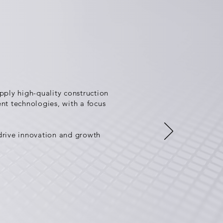
ply high-quality construction
ent technologies, with a focus
 drive innovation and growth