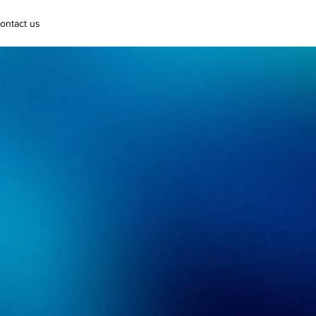
ontact us