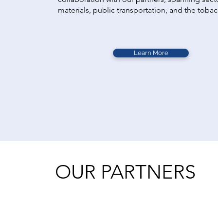
materials, public transportation, and the toba
Learn More
OUR PARTNERS