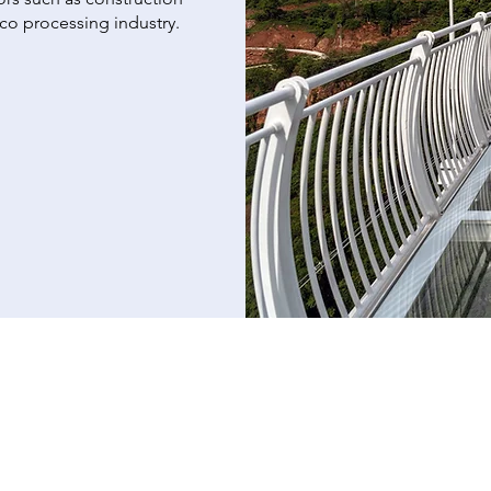
cco processing industry.