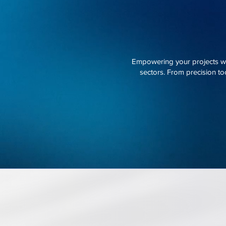
Empowering your projects wit
sectors. From precision too