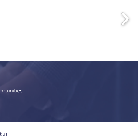
ortunities.
t us