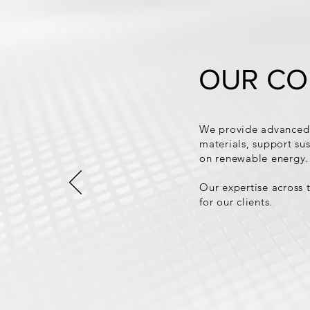
OUR CO
We provide advanced 
materials, support sus
on renewable energy.
Our expertise across t
for our clients.