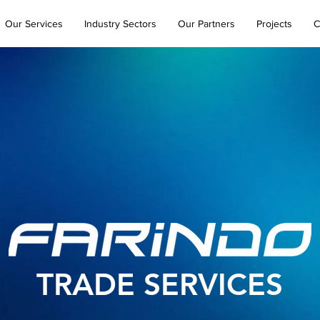
Our Services
Industry Sectors
Our Partners
Projects
C
TRADE SERVICES