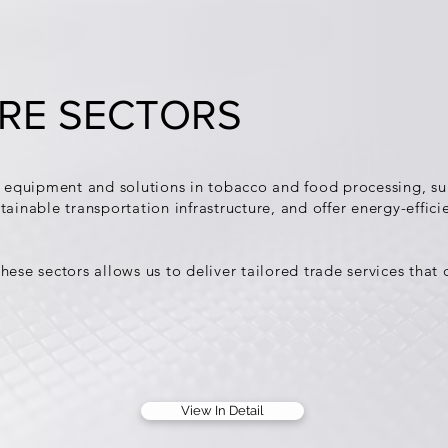
RE SECTORS
equipment and solutions in tobacco and food processing, sup
tainable transportation infrastructure, and offer energy-effici
hese sectors allows us to deliver tailored trade services that
View In Detail