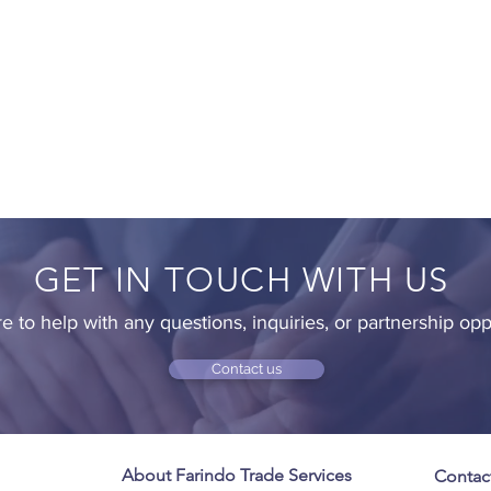
GET IN TOUCH WITH US
e to help with any questions, inquiries, or partnership opp
Contact us
About Farindo Trade Services
Contac