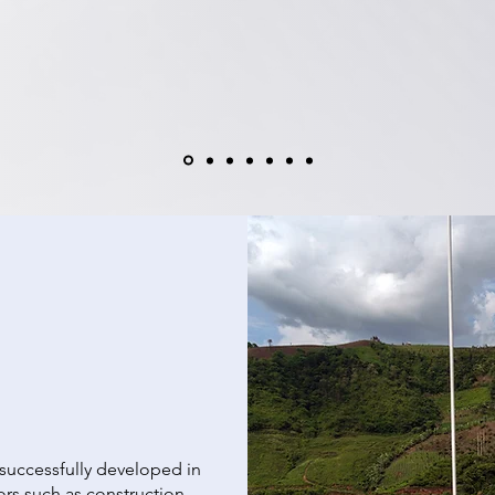
 successfully developed in
ors such as construction