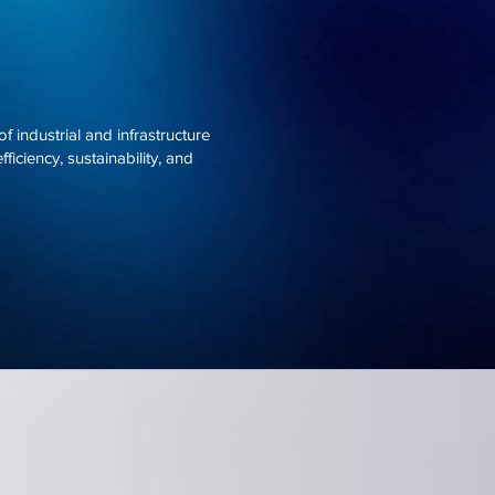
 industrial and infrastructure
ficiency, sustainability, and