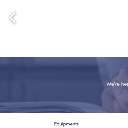
We’re her
Equipments