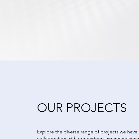
OUR PROJECTS
Explore the diverse range of projects we have
collaboration with our partners, spanning sect